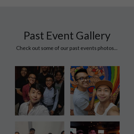
Past Event Gallery
 Check out some of our past events photos... 