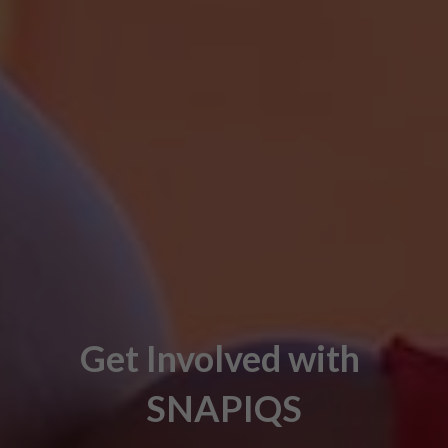
Get Involved with 
SNAPIQS