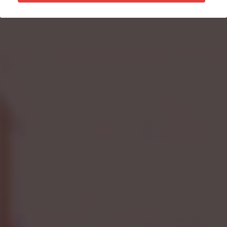
Donate