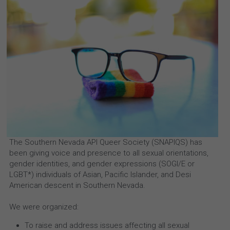
The Southern Nevada API Queer Society (SNAPIQS) has 
been giving voice and presence to all sexual orientations, 
gender identities, and gender expressions (SOGI/E or 
LGBT*) individuals of Asian, Pacific Islander, and Desi 
American descent in Southern Nevada.
We were organized:
To raise and address issues affecting all sexual 