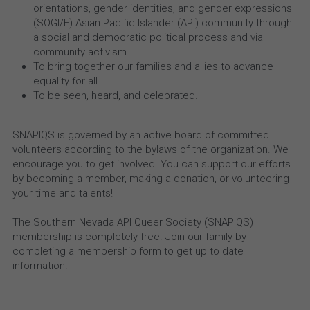
orientations, gender identities, and gender expressions 
(SOGI/E) Asian Pacific Islander (API) community through 
a social and democratic political process and via 
community activism.
To bring together our families and allies to advance 
equality for all.
To be seen, heard, and celebrated.
SNAPIQS is governed by an active board of committed 
volunteers according to the bylaws of the organization. We 
encourage you to get involved. You can support our efforts 
by becoming a member, making a donation, or volunteering 
your time and talents!
The Southern Nevada API Queer Society (SNAPIQS) 
membership is completely free. Join our family by 
completing a membership form to get up to date 
information.