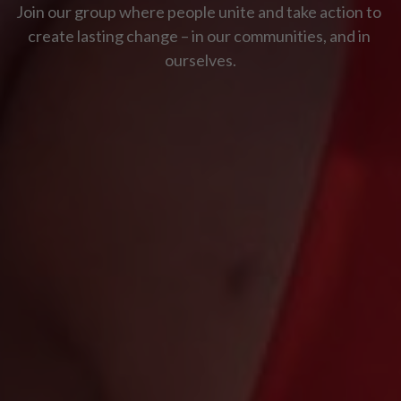
Join our group where people unite and take action to 
create lasting change – in our communities, and in 
ourselves.