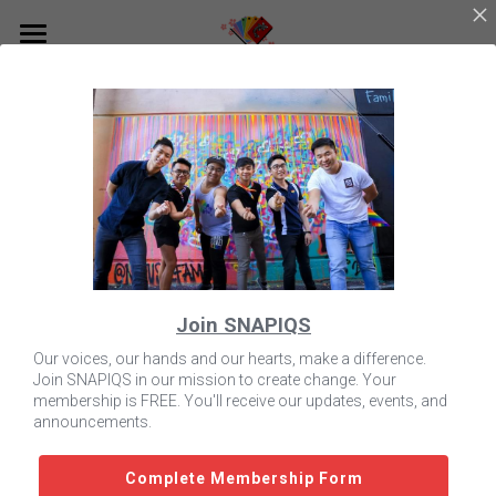
Home
About Us
Programs
Who We Are
Leadership Team
Resources
Get Involved with SNAPIQS
Partnerships
Tea Times
Contact Us
Scholarship
Join SNAPIQS
Donate to SNAPIQS
Creating Change
SNAPIQS Scholarship
Our Store
Our voices, our hands and our hearts, make a difference.
Join SNAPIQS in our mission to create change. Your
Events Calendar
Free Rapid HIV Testing
Search
membership is FREE. You'll receive our updates, events, and
announcements.
Complete Membership Form