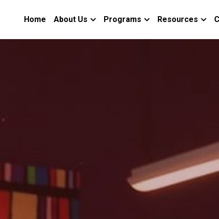
Home
About Us
Programs
Resources
C