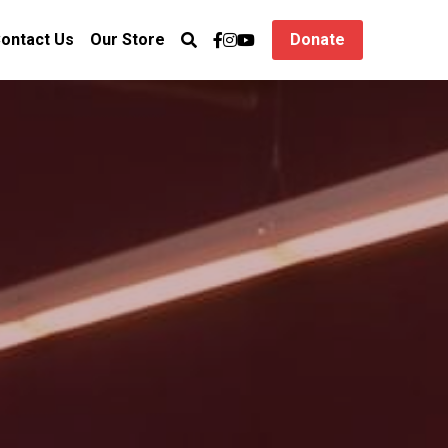
ontact Us
Our Store
Donate