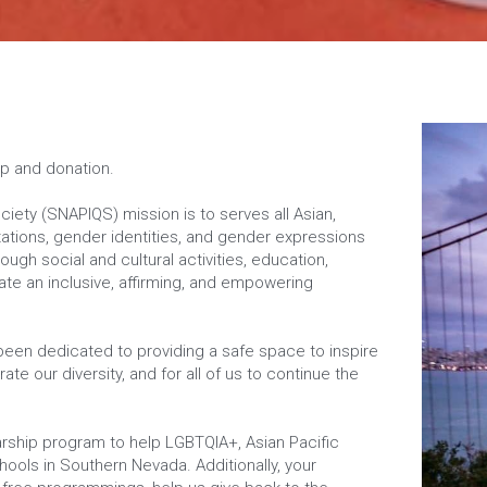
lp and donation.
ety (SNAPIQS) mission is to serves all Asian, 
ntations, gender identities, and gender expressions 
gh social and cultural activities, education, 
e an inclusive, affirming, and empowering 
 been dedicated to providing a safe space to inspire 
ate our diversity, and for all of us to continue the 
ship program to help LGBTQIA+, Asian Pacific 
hools in Southern Nevada. Additionally, your 