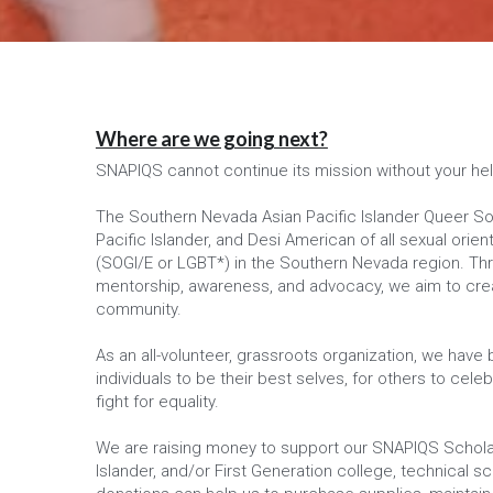
Where are we going next?
SNAPIQS cannot continue its mission without your he
The Southern Nevada Asian Pacific Islander Queer Soci
Pacific Islander, and Desi American of all sexual orie
(SOGI/E or LGBT*) in the Southern Nevada region. Throu
mentorship, awareness, and advocacy, we aim to creat
community.
As an all-volunteer, grassroots organization, we have
individuals to be their best selves, for others to celebr
fight for equality.
We are raising money to support our SNAPIQS Scholar
Islander, and/or First Generation college, technical sc