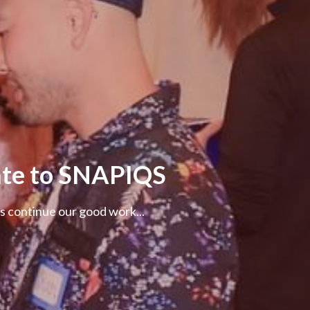
te to SNAPIQS
s continue our good work...