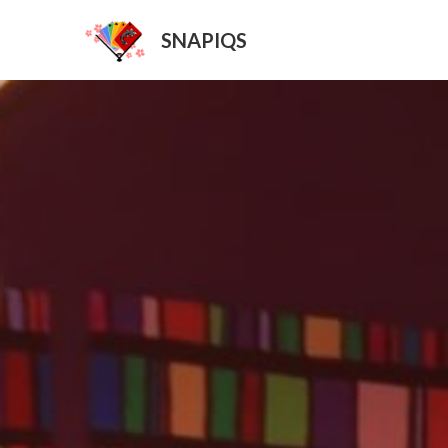
SNAPIQS