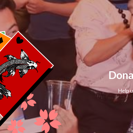
Dona
Help u