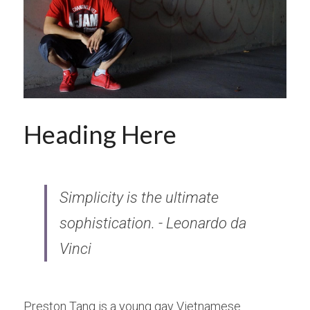
Donate
Heading Here
Simplicity is the ultimate 
sophistication. - Leonardo da 
Vinci
Preston Tang is a young gay Vietnamese 