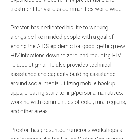
treatment for various communities world wide.
Preston has dedicated his life to working 
alongside like minded people with a goal of 
ending the AIDS epidemic for good, getting new 
HIV infections down to zero, and reducing HIV 
related stigma. He also provides technical 
assistance and capacity building assistance 
around social media, utilizing mobile hookup 
apps, creating story telling/personal narratives, 
working with communities of color, rural regions, 
and other areas.
Preston has presented numerous workshops at 