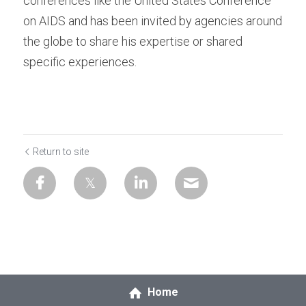
conferences like the United States Conference 
on AIDS and has been invited by agencies around 
the globe to share his expertise or shared 
specific experiences.
Return to site
Home