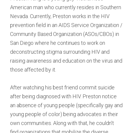
American man who currently resides in Southern 
Nevada. Currently, Preston works in the HIV 
prevention field in an AIDS Service Organization / 
Community Based Organization (ASOs/CBOs) in 
San Diego where he continues to work on 
deconstructing stigma surrounding HIV and 
raising awareness and education on the virus and 
those affected by it.
After watching his best friend commit suicide 
after being diagnosed with HIV. Preston notice 
an absence of young people (specifically gay and 
young people of color) being advocates in their 
own communities. Along with that, he couldn’t 
find organizations that mobilize the diverse, 