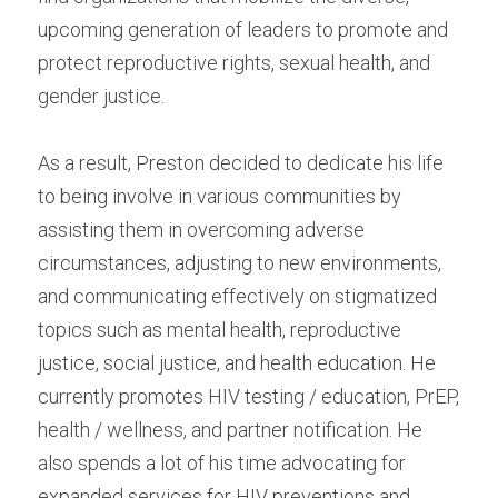
upcoming generation of leaders to promote and 
protect reproductive rights, sexual health, and 
gender justice.
As a result, Preston decided to dedicate his life 
to being involve in various communities by 
assisting them in overcoming adverse 
circumstances, adjusting to new environments, 
and communicating effectively on stigmatized 
topics such as mental health, reproductive 
justice, social justice, and health education. He 
currently promotes HIV testing / education, PrEP, 
health / wellness, and partner notification. He 
also spends a lot of his time advocating for 
expanded services for HIV preventions and 